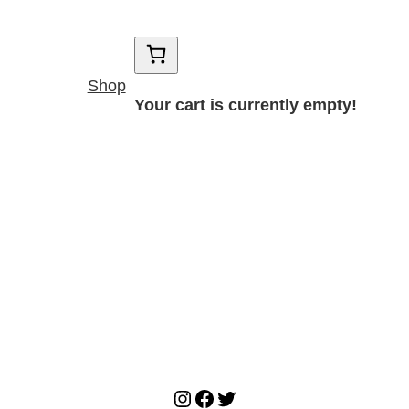
Shop
Your cart is currently empty!
Instagram
Facebook
Twitter