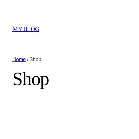
MY BLOG
Home
/ Shop
Shop