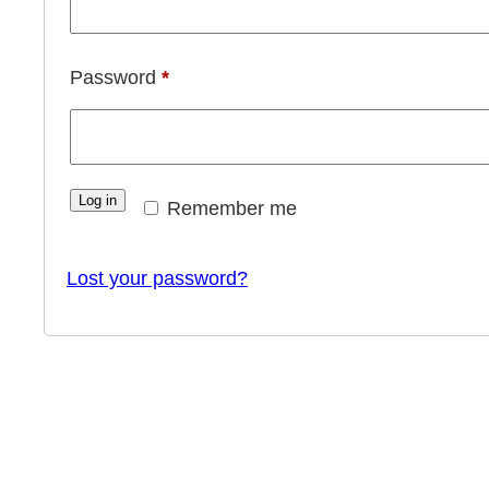
Required
Password
*
Log in
Remember me
Lost your password?