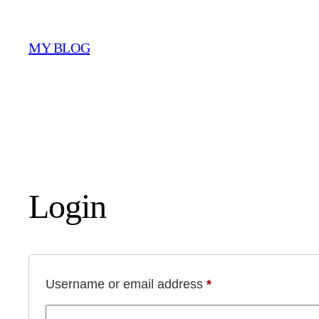
Skip
to
MY BLOG
content
Login
Required
Username or email address
*