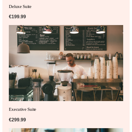
Deluxe Suite
€199.99
Executive Suite
€299.99