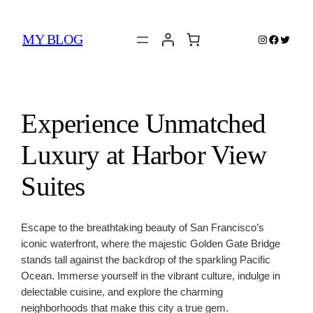
Skip
to
MY BLOG
Instagram
Faceboo
Twitter
content
Experience Unmatched
Luxury at Harbor View
Suites
Escape to the breathtaking beauty of San Francisco’s
iconic waterfront, where the majestic Golden Gate Bridge
stands tall against the backdrop of the sparkling Pacific
Ocean. Immerse yourself in the vibrant culture, indulge in
delectable cuisine, and explore the charming
neighborhoods that make this city a true gem.