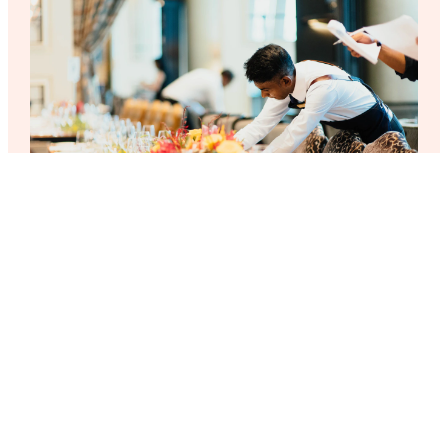
Presidential Suite
€399.99