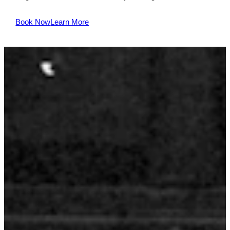
Book Now
Learn More