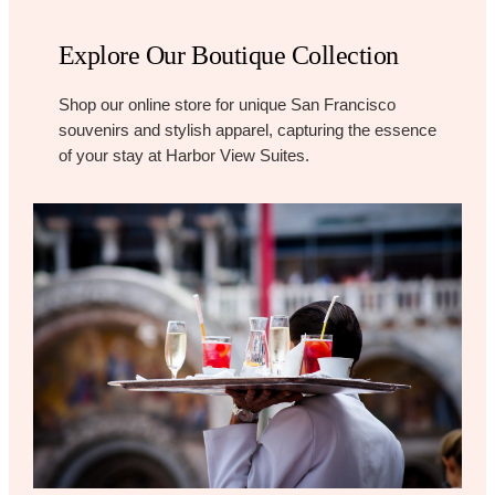
Explore Our Boutique Collection
Shop our online store for unique San Francisco
souvenirs and stylish apparel, capturing the essence
of your stay at Harbor View Suites.